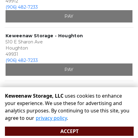
49912
(906) 482-7233
PAY
Keweenaw Storage - Houghton
510 E Sharon Ave
Houghton
49931
(906) 482-7233
PAY
Keweenaw Storage, LLC
uses cookies to enhance
your experience. We use these for advertising and
analytics purposes. By continuing to use this site, you
©
Keweenaw Storage, LLC
Terms
Privacy
All sizes are
agree to our
privacy policy
.
approximate
Some restrictions may apply
Admin
ACCEPT
Powered by