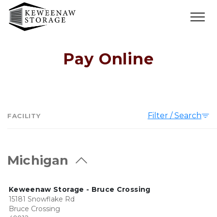
Pay Online
Filter / Search
FACILITY
Michigan
Keweenaw Storage - Bruce Crossing
15181 Snowflake Rd
Bruce Crossing