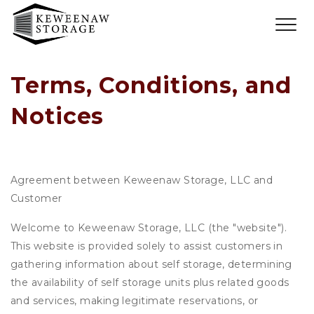
Terms, Conditions, and 
Notices
Agreement between Keweenaw Storage, LLC and
Customer
Welcome to Keweenaw Storage, LLC (the "website").
This website is provided solely to assist customers in
gathering information about self storage, determining
the availability of self storage units plus related goods
and services, making legitimate reservations, or