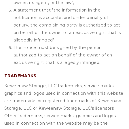
owner, its agent, or the law";
A statement that "the information in the
notification is accurate, and under penalty of
perjury, the complaining party is authorized to act
on behalf of the owner of an exclusive right that is
allegedly infringed";
The notice must be signed by the person
authorized to act on behalf of the owner of an
exclusive right that is allegedly infringed.
TRADEMARKS
Keweenaw Storage, LLC trademarks, service marks,
graphics and logos used in connection with this website
are trademarks or registered trademarks of Keweenaw
Storage, LLC or Keweenaw Storage, LLC’s licensors.
Other trademarks, service marks, graphics and logos
used in connection with the website may be the