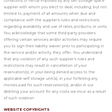
conditions of rental imposed by any self storage space
supplier with whom you elect to deal, including, but not
limited to, payment of all amounts when due and
compliance with the supplier's rules and restrictions
regarding availability and use of rates, products, or units.
You acknowledge that some third-party providers
offering certain services and/or activities may require
you to sign their liability waiver prior to participating in
the service and/or activity they offer. You understand
that any violation of any such supplier's rules and
restrictions may result in cancellation of your
reservation(s), in your being denied access to the
applicable self storage unit(s), in your forfeiting any
monies paid for such reservation(s), and/or in our
debiting your account for any costs we incur as a result
of such violation.
WEBSITE COPYRIGHTS