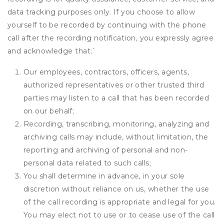
data tracking purposes only. If you choose to allow
yourself to be recorded by continuing with the phone
call after the recording notification, you expressly agree
and acknowledge that:
`
Our employees, contractors, officers, agents,
authorized representatives or other trusted third
parties may listen to a call that has been recorded
on our behalf;
Recording, transcribing, monitoring, analyzing and
archiving calls may include, without limitation, the
reporting and archiving of personal and non-
personal data related to such calls;
You shall determine in advance, in your sole
discretion without reliance on us, whether the use
of the call recording is appropriate and legal for you.
You may elect not to use or to cease use of the call