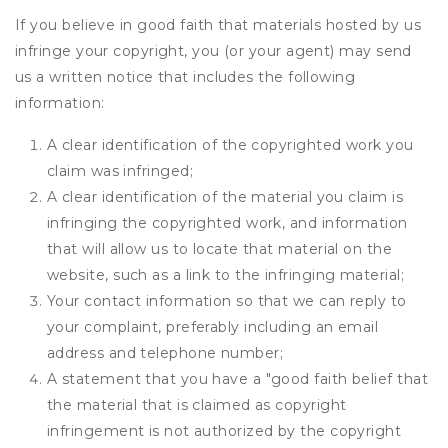
If you believe in good faith that materials hosted by us
infringe your copyright, you (or your agent) may send
us a written notice that includes the following
information:
A clear identification of the copyrighted work you
claim was infringed;
A clear identification of the material you claim is
infringing the copyrighted work, and information
that will allow us to locate that material on the
website, such as a link to the infringing material;
Your contact information so that we can reply to
your complaint, preferably including an email
address and telephone number;
A statement that you have a "good faith belief that
the material that is claimed as copyright
infringement is not authorized by the copyright