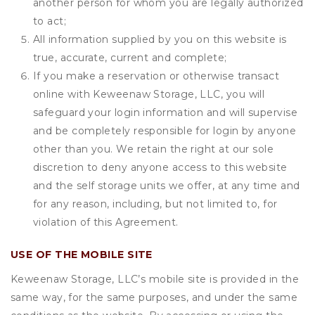
another person for whom you are legally authorized
to act;
All information supplied by you on this website is
true, accurate, current and complete;
If you make a reservation or otherwise transact
online with Keweenaw Storage, LLC, you will
safeguard your login information and will supervise
and be completely responsible for login by anyone
other than you. We retain the right at our sole
discretion to deny anyone access to this website
and the self storage units we offer, at any time and
for any reason, including, but not limited to, for
violation of this Agreement.
USE OF THE MOBILE SITE
Keweenaw Storage, LLC’s mobile site is provided in the
same way, for the same purposes, and under the same