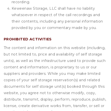
recording.
Keweenaw Storage, LLC shall have no liability
whatsoever in respect of the call recordings and
their contents, including any personal information
provided by you or commentary made by you.
PROHIBITED ACTIVITIES
The content and information on this website (including,
but not limited to, price and availability of self storage
units), as well as the infrastructure used to provide such
content and information, is proprietary to us or our
suppliers and providers. While you may make limited
copies of your self storage reservation(s) and related
documents for self storage unit(s) booked through this
website, you agree not to otherwise modify, copy,
distribute, transmit, display, perform, reproduce, publish,
license, create derivative works from, transfer, or sell or