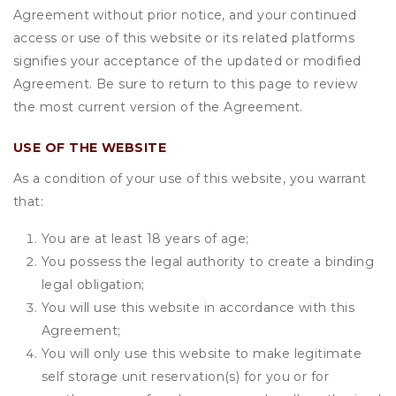
Agreement without prior notice, and your continued
access or use of this website or its related platforms
signifies your acceptance of the updated or modified
Agreement. Be sure to return to this page to review
the most current version of the Agreement.
USE OF THE WEBSITE
As a condition of your use of this website, you warrant
that:
You are at least 18 years of age;
You possess the legal authority to create a binding
legal obligation;
You will use this website in accordance with this
Agreement;
You will only use this website to make legitimate
self storage unit reservation(s) for you or for