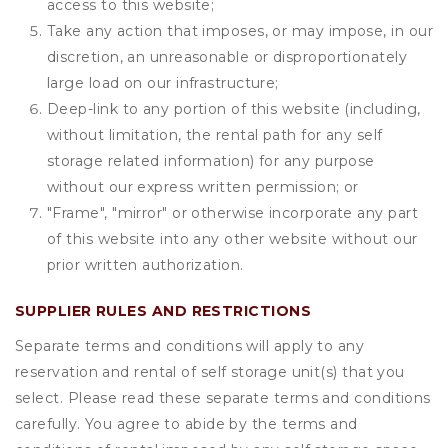
access to this website;
Take any action that imposes, or may impose, in our
discretion, an unreasonable or disproportionately
large load on our infrastructure;
Deep-link to any portion of this website (including,
without limitation, the rental path for any self
storage related information) for any purpose
without our express written permission; or
"Frame", "mirror" or otherwise incorporate any part
of this website into any other website without our
prior written authorization.
SUPPLIER RULES AND RESTRICTIONS
Separate terms and conditions will apply to any
reservation and rental of self storage unit(s) that you
select. Please read these separate terms and conditions
carefully. You agree to abide by the terms and