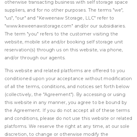
otherwise transacting business with self storage space
suppliers, and for no other purposes. The terms "we",
"us", "our" and "Keweenaw Storage, LLC" refer to
"www.keweenawstorage.com" and/or our subsidiaries.
The term "you" refers to the customer visiting the
website, mobile site and/or booking self storage unit
reservation(s) through us on this website, via phone,
and/or through our agents.
This website and related platforms are offered to you
conditioned upon your acceptance without modification
of all the terms, conditions, and notices set forth below
(collectively, the "Agreement"). By accessing or using
this website in any manner, you agree to be bound by
the Agreement. If you do not accept all of these terms
and conditions, please do not use this website or related
platforms. We reserve the right at any time, at our sole
discretion, to change or otherwise modify the