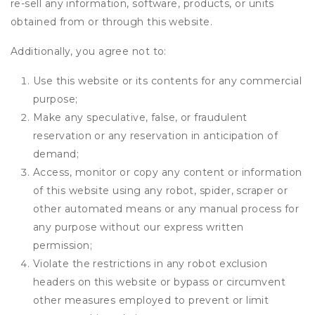
re-sell any information, software, products, or units
obtained from or through this website.
Additionally, you agree not to:
Use this website or its contents for any commercial
purpose;
Make any speculative, false, or fraudulent
reservation or any reservation in anticipation of
demand;
Access, monitor or copy any content or information
of this website using any robot, spider, scraper or
other automated means or any manual process for
any purpose without our express written
permission;
Violate the restrictions in any robot exclusion
headers on this website or bypass or circumvent
other measures employed to prevent or limit