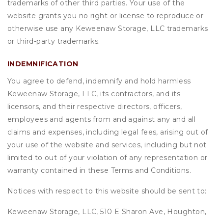
trademarks of other third parties. Your use of the
website grants you no right or license to reproduce or
otherwise use any Keweenaw Storage, LLC trademarks
or third-party trademarks.
INDEMNIFICATION
You agree to defend, indemnify and hold harmless
Keweenaw Storage, LLC, its contractors, and its
licensors, and their respective directors, officers,
employees and agents from and against any and all
claims and expenses, including legal fees, arising out of
your use of the website and services, including but not
limited to out of your violation of any representation or
warranty contained in these Terms and Conditions.
Notices with respect to this website should be sent to:
Keweenaw Storage, LLC, 510 E Sharon Ave, Houghton,