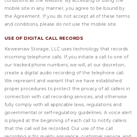
conditions as the website. By accessing or using the
mobile site in any manner, you agree to be bound by
the Agreement. If you do not accept all of these terms
and conditions, please do not use the mobile site.
USE OF DIGITAL CALL RECORDS
Keweenaw Storage, LLC uses technology that records
incoming telephone calls. If you initiate a call to one of
our tracked phone numbers, we will, at our discretion,
create a digital audio recording of the telephone call.
We represent and warrant that we have established
proper procedures to protect the privacy of all callers in
connection with call recording services, and otherwise
fully comply with all applicable laws, regulations and
governmental or self-regulatory guidelines. A voice alert
is played at the beginning of each call to notify callers
that the call will be recorded. Our use of the call
recording is for quality assurance, customer service, and